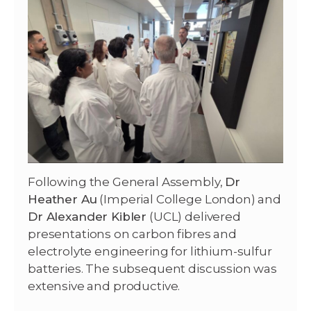
Following the General Assembly,
Dr
Heather Au
(Imperial College London) and
Dr Alexander Kibler
(UCL) delivered
presentations on carbon fibres and
electrolyte engineering for lithium-sulfur
batteries. The subsequent discussion was
extensive and productive.