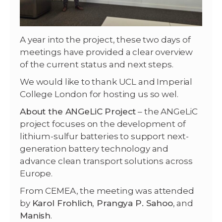
A year into the project, these two days of
meetings have provided a clear overview
of the current status and next steps.
We would like to thank UCL and Imperial
College London for hosting us so wel.
About the ANGeLiC Project
– the ANGeLiC
project focuses on the development of
lithium-sulfur batteries to support next-
generation battery technology and
advance clean transport solutions across
Europe.
From CEMEA, the meeting was attended
by
Karol Frohlich
,
Prangya P. Sahoo
, and
Manish
.