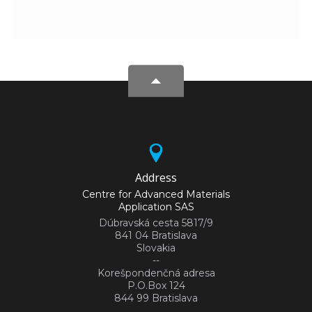
Address
Centre for Advanced Materials
Application SAS
Dúbravská cesta 5817/9
841 04 Bratislava
Slovakia
--
Korešpondenčná adresa
P.O.Box 124
844 99 Bratislava