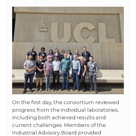
On the first day, the consortium reviewed
progress from the individual laboratories,
including both achieved results and
current challenges. Members of the
Industrial Advisory Board provided