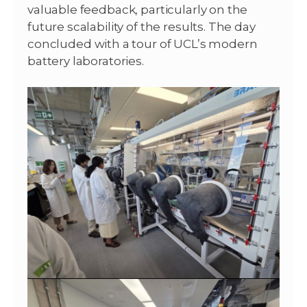
valuable feedback, particularly on the
future scalability of the results. The day
concluded with a tour of UCL’s modern
battery laboratories.