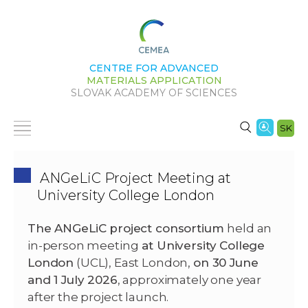
CENTRE FOR ADVANCED
MATERIALS APPLICATION
SLOVAK ACADEMY OF SCIENCES
SK
ANGeLiC Project Meeting at
University College London
The ANGeLiC project consortium
held an
in-person meeting
at University College
London
(UCL), East London,
on 30 June
and 1 July 2026
, approximately one year
after the project launch.