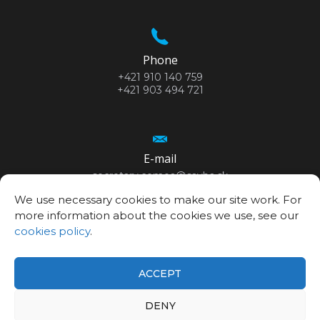
Phone
+421 910 140 759
+421 903 494 721
E-mail
secretary.cemea@savba.sk
We use necessary cookies to make our site work. For
more information about the cookies we use, see our
cookies policy
.
GPS location
48°10’06.3”N
ACCEPT
17°04’20.9”E
DENY