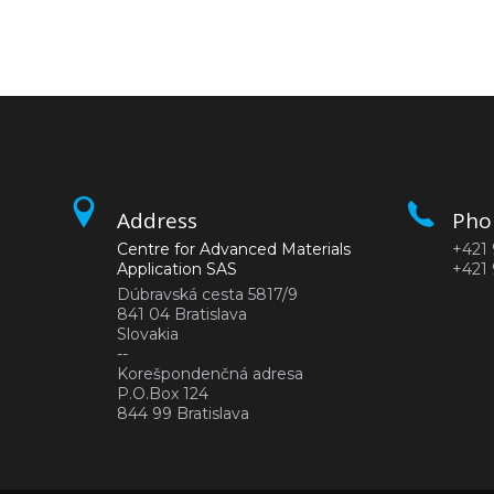
Address
Pho
Centre for Advanced Materials
+421 
Application SAS
+421 
Dúbravská cesta 5817/9
841 04 Bratislava
Slovakia
--
Korešpondenčná adresa
P.O.Box 124
844 99 Bratislava