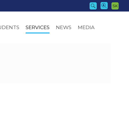
SK
UDENTS
SERVICES
NEWS
MEDIA