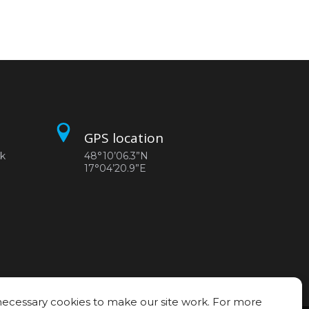
GPS location
sk
48°10’06.3”N
17°04’20.9”E
ecessary cookies to make our site work. For more