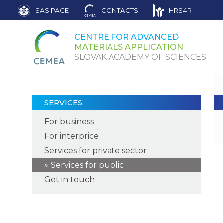
SAS PAGE
CONTACTS
HRS4R
CENTRE FOR ADVANCED
MATERIALS APPLICATION
SLOVAK ACADEMY OF SCIENCES
SERVICES
For business
For interprice
Services for private sector
Services for public
Get in touch