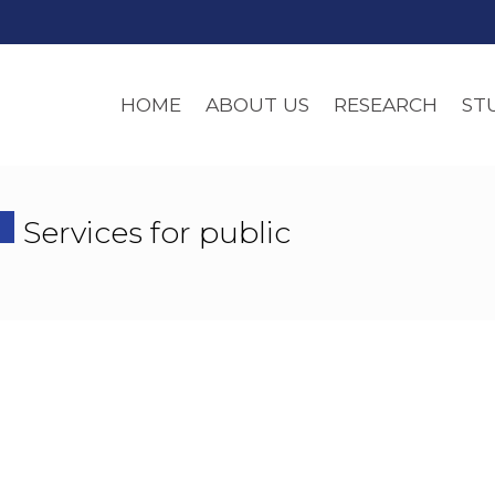
HOME
ABOUT US
RESEARCH
ST
Services for public