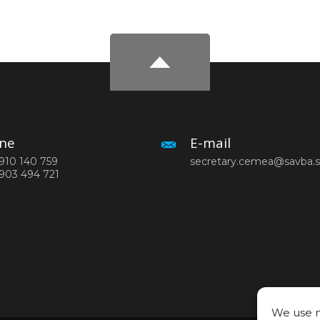
ne
E-mail
910 140 759
secretary.cemea@savba.
903 494 721
We use n