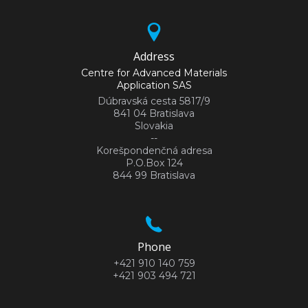
Address
Centre for Advanced Materials
Application SAS
Dúbravská cesta 5817/9
841 04 Bratislava
Slovakia
--
Korešpondenčná adresa
P.O.Box 124
844 99 Bratislava
Phone
+421 910 140 759
+421 903 494 721