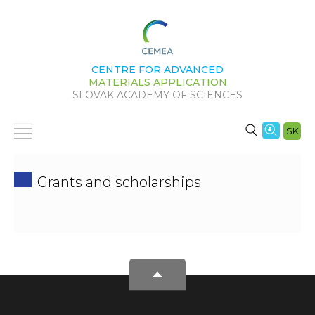
CENTRE FOR ADVANCED
MATERIALS APPLICATION
SLOVAK ACADEMY OF SCIENCES
SK
Grants and scholarships