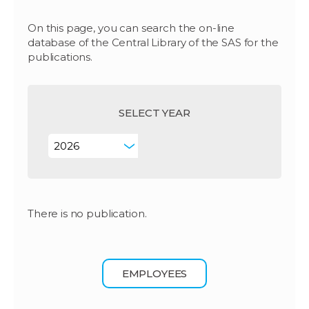
On this page, you can search the on-line
database of the Central Library of the SAS for the
publications.
SELECT YEAR
There is no publication.
EMPLOYEES