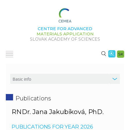
CENTRE FOR ADVANCED
MATERIALS APPLICATION
SLOVAK ACADEMY OF SCIENCES
SK
Publications
RNDr. Jana Jakubíková, PhD.
PUBLICATIONS FOR YEAR 2026