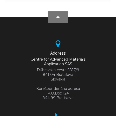
Address
Centre for Advanced Materials
Application SAS
Dúbravská cesta 5817/9
841 04 Bratislava
Slovakia
--
Korešpondenčná adresa
P.O.Box 124
844 99 Bratislava