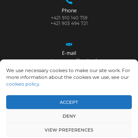
Phone
+421 910 140 759
+421 903 494 721
E-mail
secretary.cemea@savba.sk
We use necessary cookies to make our site work. For
more information about the cookies we use, see our
cookies policy
.
GPS location
48°10’06.3”N
ACCEPT
17°04’20.9”E
DENY
VIEW PREFERENCES
©2026
Centre for Advanced Materials Application SAS
Privacy policy